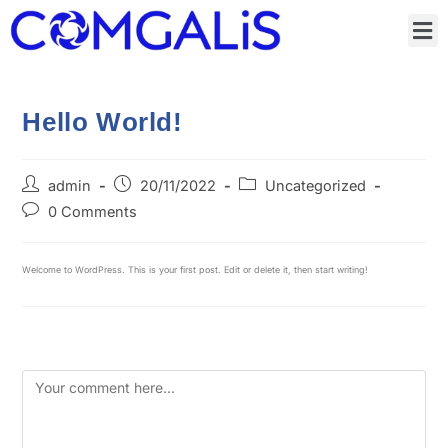
Hello World!
admin
20/11/2022
Uncategorized
0 Comments
Welcome to WordPress. This is your first post. Edit or delete it, then start writing!
Leave a Reply