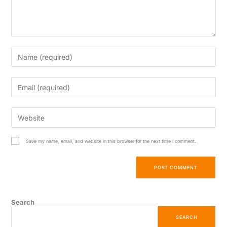
Save my name, email, and website in this browser for the next time I comment.
Search
SEARCH